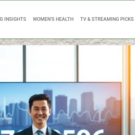
G INSIGHTS
WOMEN’S HEALTH
TV & STREAMING PICKS