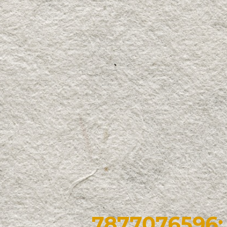
7877076596: 