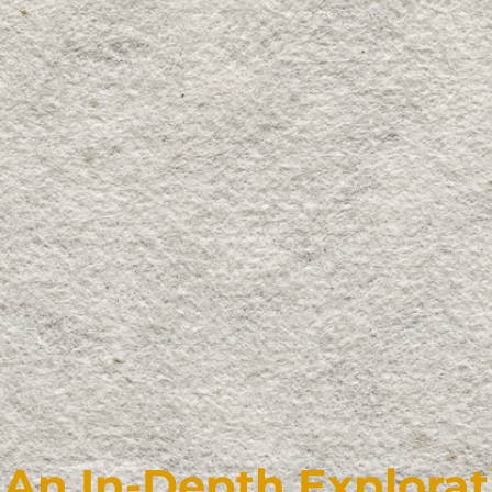
An In-Depth Explorat