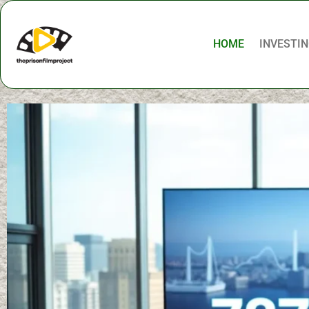
HOME
INVESTIN