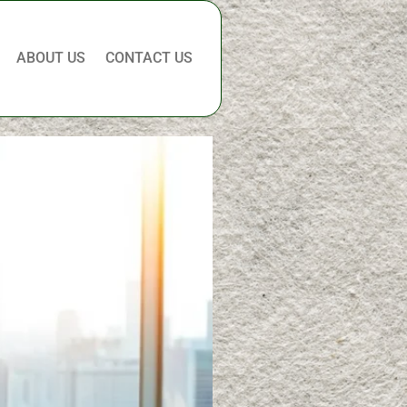
ABOUT US
CONTACT US